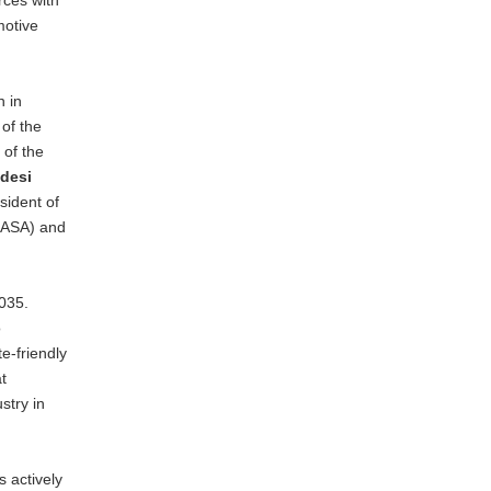
motive
n in
of the
 of the
desi
sident of
, ASA) and
035.
o
te-friendly
t
stry in
 actively