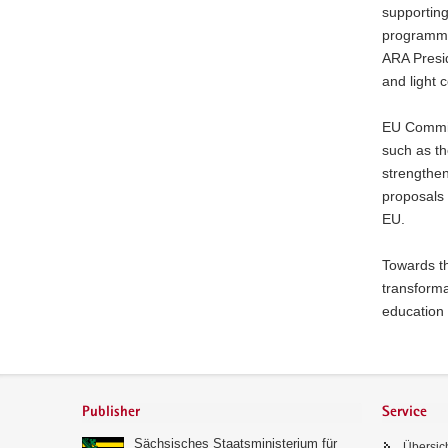
supporting
programme
ARA Presi
and light 
EU Commis
such as th
strengthen
proposals 
EU.
Towards th
transforma
education 
Footer
area
Publisher
Service
Sächsisches Staatsministerium für
Übersic