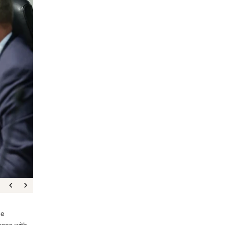
he
rces with