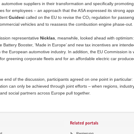
 automotive suppliers in their transformation and specifically promoting
s for employees – an approach that the ASA expressed its strong appr
dent
Guidesi
called on the EU to revise the CO₂ regulation for passeng
commercial vehicles and to reassess the combustion engine phase-out.
sion representative
Nicklas
, meanwhile, looked ahead with optimism: i
e Battery Booster, ‘Made in Europe’ and new tax incentives are intende
 the European automotive industry. In addition, the EU Commission is 
for greening corporate fleets and for an affordable electric car produce
e end of the discussion, participants agreed on one point in particular
tion can only be achieved through joint efforts – when regions, industry
and social partners across Europe pull together.
Related portals
ht
Regierung