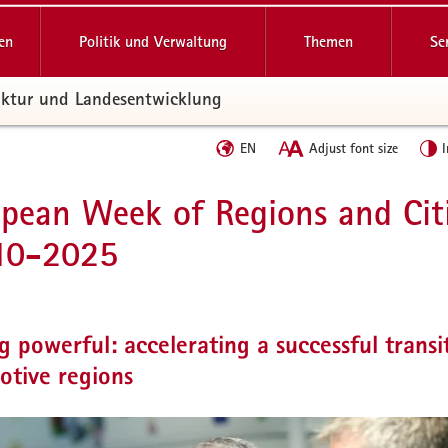
en
Politik und Verwaltung
Themen
Se
ruktur und Landesentwicklung
Sprache
EN
Adjust font size
I
wechseln
pean Week of Regions and Cit
10-2025
g powerful: accelerating a successful transi
otive regions