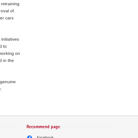
 retraining
oval of.
er cars
nitiatives
d to
working on
d in the
: genuine
,
Recommend page
Facebook