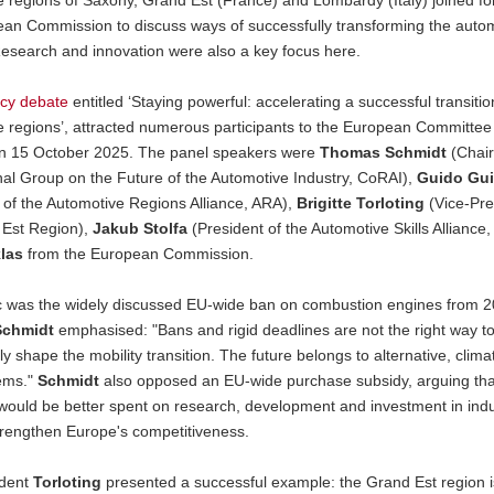
ean Commission to discuss ways of successfully transforming the auto
Research and innovation were also a key focus here.
icy debate
entitled ‘Staying powerful: accelerating a successful transitio
 regions’, attracted numerous participants to the European Committee 
n 15 October 2025. The panel speakers were
Thomas Schmidt
(Chair
nal Group on the Future of the Automotive Industry, CoRAI),
Guido Gui
 of the Automotive Regions Alliance, ARA),
Brigitte Torloting
(Vice-Pre
 Est Region),
Jakub Stolfa
(President of the Automotive Skills Alliance
las
from the European Commission.
ic was the widely discussed EU-wide ban on combustion engines from 2
chmidt
emphasised: "Bans and rigid deadlines are not the right way t
ly shape the mobility transition. The future belongs to alternative, clima
tems."
Schmidt
also opposed an EU-wide purchase subsidy, arguing tha
would be better spent on research, development and investment in indu
trengthen Europe's competitiveness.
ident
Torloting
presented a successful example: the Grand Est region is