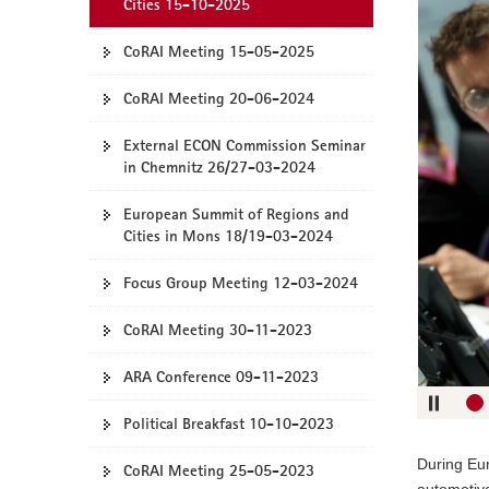
verwende
Cities 15-10-2025
o
Sie
n
CoRAI Meeting 15-05-2025
folgende
Tasten
CoRAI Meeting 20-06-2024
zur
Steuerun
External ECON Commission Seminar
des
in Chemnitz 26/27-03-2024
Sliders:
Right ar
European Summit of Regions and
ke
Cities in Mons 18/19-03-2024
Left ar
ke
Focus Group Meeting 12-03-2024
Up ar
ke
CoRAI Meeting 30-11-2023
Pfeilta
ARA Conference 09-11-2023
unte
Eingabeta
Political Breakfast 10-10-2023
Space ba
During Eur
CoRAI Meeting 25-05-2023
automotive