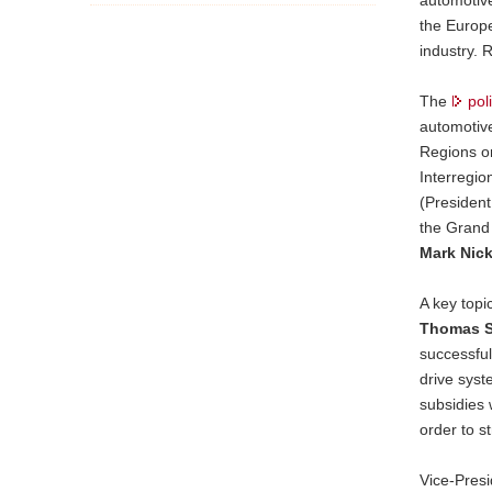
the Europ
industry. 
The
pol
automotive
Regions o
Interregio
(President
the Grand
Mark Nick
A key top
Thomas S
successful
drive sys
subsidies 
order to s
Vice-Pres