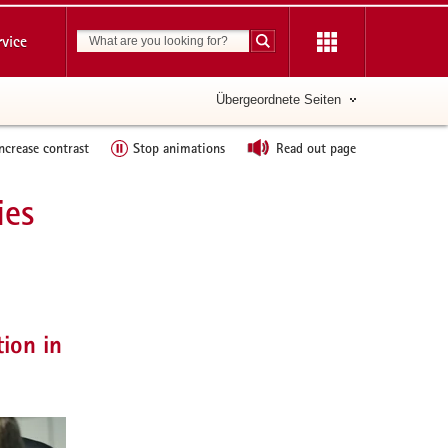
Suchbegriff
rvice
Suche starten
Übergeordnete Seiten
ncrease contrast
Stop animations
Read out page
ies
further
informations
tion in