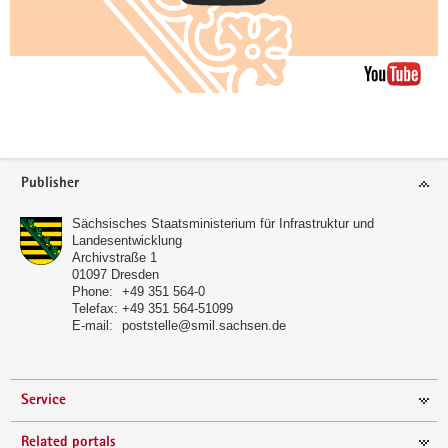
further
informations
Footer
Publisher
area
Sächsisches Staatsministerium für Infrastruktur und
Landesentwicklung
Archivstraße 1
01097
Dresden
Phone:
+49 351 564-0
Telefax:
+49 351 564-51099
E-mail:
poststelle@smil.sachsen.de
Service
Related portals