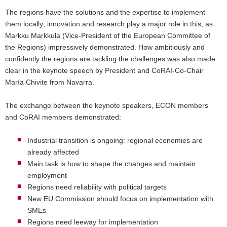
The regions have the solutions and the expertise to implement
them locally; innovation and research play a major role in this, as
Markku Markkula (Vice-President of the European Committee of
the Regions) impressively demonstrated. How ambitiously and
confidently the regions are tackling the challenges was also made
clear in the keynote speech by President and CoRAI-Co-Chair
María Chivite from Navarra.
The exchange between the keynote speakers, ECON members
and CoRAI members demonstrated:
Industrial transition is ongoing: regional economies are
already affected
Main task is how to shape the changes and maintain
employment
Regions need reliability with political targets
New EU Commission should focus on implementation with
SMEs
Regions need leeway for implementation