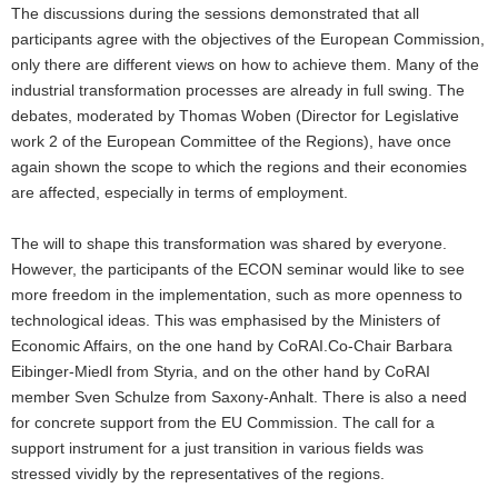
The discussions during the sessions demonstrated that all
participants agree with the objectives of the European Commission,
only there are different views on how to achieve them. Many of the
industrial transformation processes are already in full swing. The
debates, moderated by Thomas Woben (Director for Legislative
work 2 of the European Committee of the Regions), have once
again shown the scope to which the regions and their economies
are affected, especially in terms of employment.
The will to shape this transformation was shared by everyone.
However, the participants of the ECON seminar would like to see
more freedom in the implementation, such as more openness to
technological ideas. This was emphasised by the Ministers of
Economic Affairs, on the one hand by CoRAI.Co-Chair Barbara
Eibinger-Miedl from Styria, and on the other hand by CoRAI
member Sven Schulze from Saxony-Anhalt. There is also a need
for concrete support from the EU Commission. The call for a
support instrument for a just transition in various fields was
stressed vividly by the representatives of the regions.