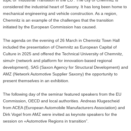
show
considered the industrial heart of Saxony. It has long been home to
mechanical engineering and vehicle construction. As a region,
Chemnitz is an example of the challenges that the transition
initiated by the European Commission has caused.
The agenda on the evening of 26 March in Chemnitz Town Hall
included the presentation of Chemnitz as European Capital of
Culture in 2025 and offered the Technical University of Chemnitz,
simul+ (network and platform for innovation-based regional
development), SAS (Saxon Agency for Structural Development) and
AMZ (Network Automotive Supplier Saxony) the opportunity to
present themselves in an exhibition.
The following day of the seminar featured speakers from the EU
Commission, OECD and local authorities. Andreas Klugescheid
from ACEA (European Automobile Manufacturers Association) and
Dirk Vogel from AMZ were invited as keynote speakers for the
session on «Automotive Regions in transition”.