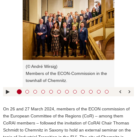
Bitte
o
verwenden
n
Sie
folgende
Tasten
zur
Steuerung
des
Sliders:
Right arrow
next slide
(© André Wirsig)
key :
Members of the ECON-Commission in the
Left arrow
previous slide
townhall of Chemnitz.
key :
Up arrow
Show caption
key :
Pfeiltaste
Bildunterschrift
On 26 and 27 March 2024, members of the ECON commission of
unten :
verbergen
the European Committee of the Regions (CoR) – among them
Eingabetaste
Open full
CoRAI members – followed the invitation of CoRAI Chair Thomas
:
screen mode
Schmidt to Chemnitz in Saxony to hold an external seminar on the
Space bar :
Play picture
topic of ‘Industrial Transition in the EU’. The city of Chemnitz is