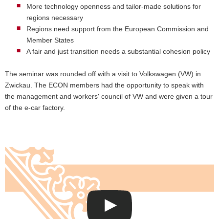
More technology openness and tailor-made solutions for
regions necessary
Regions need support from the European Commission and
Member States
A fair and just transition needs a substantial cohesion policy
The seminar was rounded off with a visit to Volkswagen (VW) in
Zwickau. The ECON members had the opportunity to speak with
the management and workers' council of VW and were given a tour
of the e-car factory.