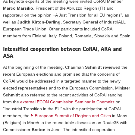
As keynote experts of the meeting were invited CoRAI Member
to
right:
Marco Marsilio
, President of the Abruzzo Region (IT) and
Juraj
rapporteur on the opinion «A Just Transition for all EU regions”, as
Droba,
well as
Judith Kirton-Darling
, Secretary General of IndustriALL
Marco
European Trade Union. Other participants included CoRAI
Marsilio,
members from Finland, Italy, Poland, Romania, Slovakia and Spain.
Judith
Kirton-
Darling,
Intensified cooperation between CoRAI, ARA and
Thomas
ASA
Schmidt,
Matteo
At the beginning of the meeting, Chairman
Schmidt
reviewed the
Luigi
recent European elections and promised that the concerns of
Bianchi,
CoRAI would be addressed in a targeted manner to the newly
Adam
elected representatives and to the European Commission. Minister
Struzik,
Sergio
Schmidt
also referred to the recent activities of CoRAI ranging
Pérez
from the
external ECON Commission Seminar in Chemnitz
on
García,
"Industrial Transition in the EU" with the participation of CoRAI
Anne
members, the
European Summit of Regions and Cities
in Mons
Karjaleinen,
Pekka
(Belgium) in March to the round table discussion on Route35 with
Komu
Commissioner
Breton
in June. The intensified cooperation
and