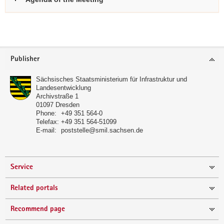
further
informations
Footer
Publisher
area
Sächsisches Staatsministerium für Infrastruktur und
Landesentwicklung
Archivstraße 1
01097
Dresden
Phone:
+49 351 564-0
Telefax:
+49 351 564-51099
E-mail:
poststelle@smil.sachsen.de
Service
Related portals
Recommend page