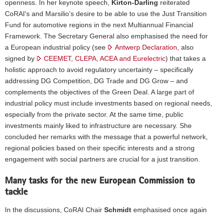
openness. In her keynote speech,
Kirton-Darling
reiterated
CoRAI's and Marsilio’s desire to be able to use the Just Transition
Fund for automotive regions in the next Multiannual Financial
Framework. The Secretary General also emphasised the need for
a European industrial policy (see
Antwerp Declaration
, also
signed by
CEEMET,
CLEPA, ACEA and Eurelectric
) that takes a
holistic approach to avoid regulatory uncertainty – specifically
addressing DG Competition, DG Trade and DG Grow – and
complements the objectives of the Green Deal. A large part of
industrial policy must include investments based on regional needs,
especially from the private sector. At the same time, public
investments mainly liked to infrastructure are necessary. She
concluded her remarks with the message that a powerful network,
regional policies based on their specific interests and a strong
engagement with social partners are crucial for a just transition.
Many tasks for the new European Commission to
tackle
In the discussions, CoRAI Chair
Schmidt
emphasised once again