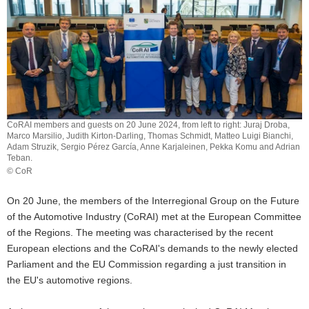
o
n
CoRAI members and guests on 20 June 2024, from left to right: Juraj Droba,
Marco Marsilio, Judith Kirton-Darling, Thomas Schmidt, Matteo Luigi Bianchi,
Adam Struzik, Sergio Pérez García, Anne Karjaleinen, Pekka Komu and Adrian
Teban.
© CoR
CoRAI
members
On 20 June, the members of the Interregional Group on the Future
and
of the Automotive Industry (CoRAI) met at the European Committee
guests
of the Regions. The meeting was characterised by the recent
on
20
European elections and the CoRAI's demands to the newly elected
June
Parliament and the EU Commission regarding a just transition in
2024,
the EU's automotive regions.
from
left