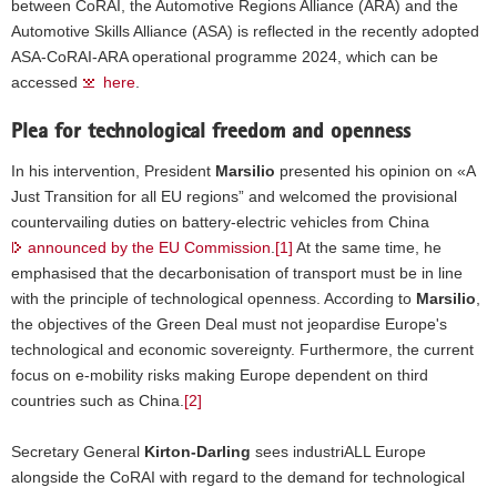
between CoRAI, the Automotive Regions Alliance (ARA) and the
Adrian
Automotive Skills Alliance (ASA) is reflected in the recently adopted
Teban.
ASA-CoRAI-ARA operational programme 2024, which can be
accessed
here
.
Plea for technological freedom and openness
In his intervention, President
Marsilio
presented his opinion on «A
Just Transition for all EU regions” and welcomed the provisional
countervailing duties on battery-electric vehicles from China
announced by the EU Commission
.
[1]
At the same time, he
emphasised that the decarbonisation of transport must be in line
with the principle of technological openness. According to
Marsilio
,
the objectives of the Green Deal must not jeopardise Europe's
technological and economic sovereignty. Furthermore, the current
focus on e-mobility risks making Europe dependent on third
countries such as China.
[2]
Secretary General
Kirton-Darling
sees industriALL Europe
alongside the CoRAI with regard to the demand for technological