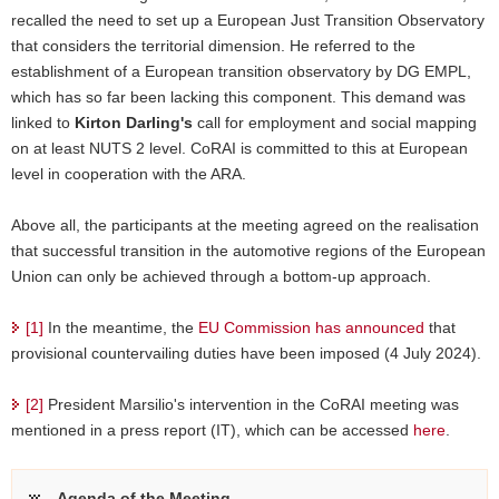
recalled the need to set up a European Just Transition Observatory
that considers the territorial dimension. He referred to the
establishment of a European transition observatory by DG EMPL,
which has so far been lacking this component. This demand was
linked to
Kirton Darling's
call for employment and social mapping
on at least NUTS 2 level. CoRAI is committed to this at European
level in cooperation with the ARA.
Above all, the participants at the meeting agreed on the realisation
that successful transition in the automotive regions of the European
Union can only be achieved through a bottom-up approach.
[1]
In the meantime, the
EU Commission has announced
that
provisional countervailing duties have been imposed (4 July 2024).
[2]
President Marsilio's intervention in the CoRAI meeting was
mentioned in a press report (IT), which can be accessed
here
.
Agenda of the Meeting