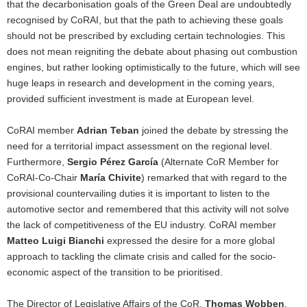
that the decarbonisation goals of the Green Deal are undoubtedly
recognised by CoRAI, but that the path to achieving these goals
should not be prescribed by excluding certain technologies. This
does not mean reigniting the debate about phasing out combustion
engines, but rather looking optimistically to the future, which will see
huge leaps in research and development in the coming years,
provided sufficient investment is made at European level.
CoRAI member
Adrian Teban
joined the debate by stressing the
need for a territorial impact assessment on the regional level.
Furthermore,
Sergio Pérez García
(Alternate CoR Member for
CoRAI-Co-Chair
María Chivite
) remarked that with regard to the
provisional countervailing duties it is important to listen to the
automotive sector and remembered that this activity will not solve
the lack of competitiveness of the EU industry. CoRAI member
Matteo Luigi Bianchi
expressed the desire for a more global
approach to tackling the climate crisis and called for the socio-
economic aspect of the transition to be prioritised.
The Director of Legislative Affairs of the CoR,
Thomas Wobben
,