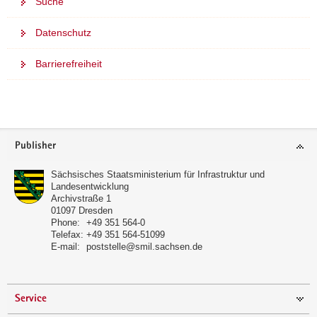
Suche
Datenschutz
Barrierefreiheit
further
informations
Footer
Publisher
area
Sächsisches Staatsministerium für Infrastruktur und
Landesentwicklung
Archivstraße 1
01097
Dresden
Phone:
+49 351 564-0
Telefax:
+49 351 564-51099
E-mail:
poststelle@smil.sachsen.de
Service