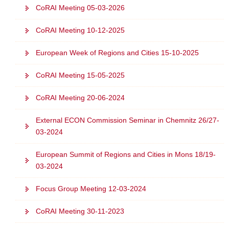
CoRAI Meeting 05-03-2026
o
n
CoRAI Meeting 10-12-2025
European Week of Regions and Cities 15-10-2025
CoRAI Meeting 15-05-2025
CoRAI Meeting 20-06-2024
External ECON Commission Seminar in Chemnitz 26/27-
03-2024
European Summit of Regions and Cities in Mons 18/19-
03-2024
Focus Group Meeting 12-03-2024
CoRAI Meeting 30-11-2023