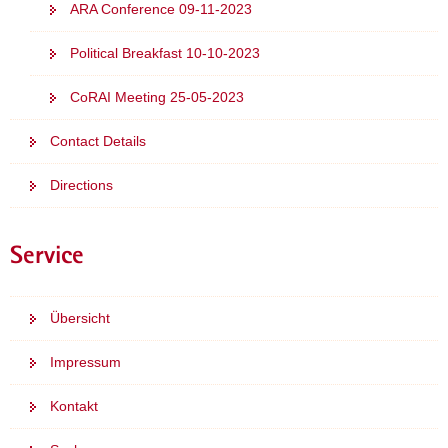
ARA Conference 09-11-2023
Political Breakfast 10-10-2023
CoRAI Meeting 25-05-2023
Contact Details
Directions
Service
Übersicht
Impressum
Kontakt