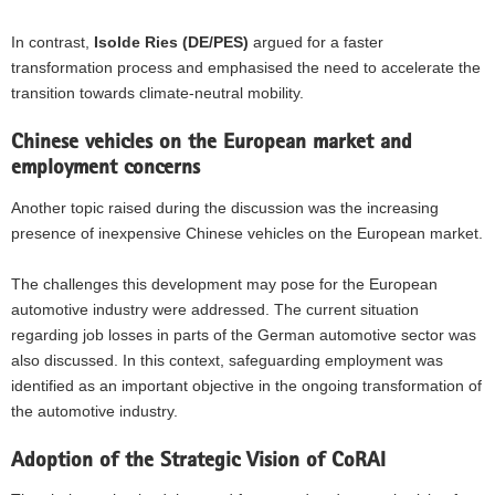
In contrast,
Isolde Ries (DE/PES)
argued for a faster
transformation process and emphasised the need to accelerate the
transition towards climate-neutral mobility.
Chinese vehicles on the European market and
employment concerns
Another topic raised during the discussion was the increasing
presence of inexpensive Chinese vehicles on the European market.
The challenges this development may pose for the European
automotive industry were addressed. The current situation
regarding job losses in parts of the German automotive sector was
also discussed. In this context, safeguarding employment was
identified as an important objective in the ongoing transformation of
the automotive industry.
Adoption of the Strategic Vision of CoRAI