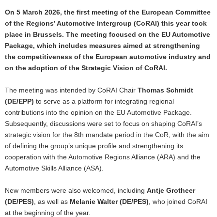
On 5 March 2026, the first meeting of the European Committee
of the Regions’ Automotive Intergroup (CoRAI) this year took
place in Brussels. The meeting focused on the EU Automotive
Package, which includes measures aimed at strengthening
the competitiveness of the European automotive industry and
on the adoption of the
Strategic Vision of CoRAI.
The meeting was intended by CoRAI Chair
Thomas Schmidt
(DE/EPP)
to serve as a platform for integrating regional
contributions into the opinion on the EU Automotive Package.
Subsequently, discussions were set to focus on shaping CoRAI’s
strategic vision for the 8th mandate period in the CoR, with the aim
of defining the group’s unique profile and strengthening its
cooperation with the Automotive Regions Alliance (ARA) and the
Automotive Skills Alliance (ASA).
New members were also welcomed, including
Antje Grotheer
(DE/PES)
, as well as
Melanie Walter (DE/PES)
, who joined CoRAI
at the beginning of the year.