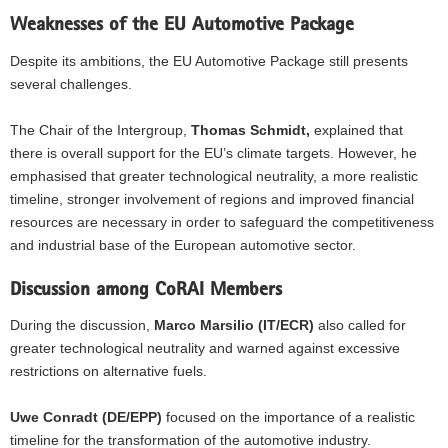
Weaknesses of the EU Automotive Package
Despite its ambitions, the EU Automotive Package still presents
several challenges.
The Chair of the Intergroup,
Thomas Schmidt,
explained that
there is overall support for the EU’s climate targets. However, he
emphasised that greater technological neutrality, a more realistic
timeline, stronger involvement of regions and improved financial
resources are necessary in order to safeguard the competitiveness
and industrial base of the European automotive sector.
Discussion among CoRAI Members
During the discussion,
Marco Marsilio (IT/ECR)
also called for
greater technological neutrality and warned against excessive
restrictions on alternative fuels.
Uwe Conradt (DE/EPP)
focused on the importance of a realistic
timeline for the transformation of the automotive industry.