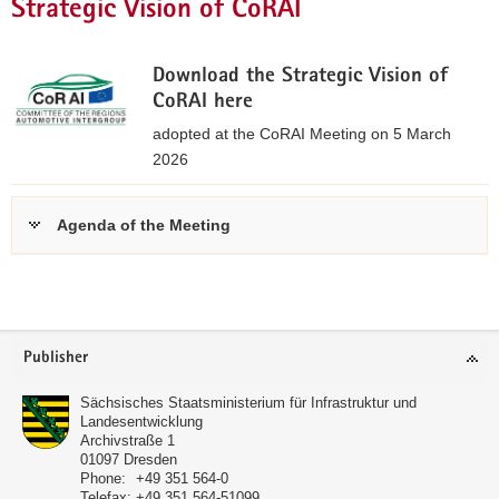
Strategic Vision of CoRAI
Download the Strategic Vision of
CoRAI here
adopted at the CoRAI Meeting on 5 March
2026
S
t
Agenda of the Meeting
r
a
further
t
informations
e
Footer
g
Publisher
area
i
c
Sächsisches Staatsministerium für Infrastruktur und
Landesentwicklung
V
Archivstraße 1
i
01097
Dresden
s
Phone:
+49 351 564-0
Telefax:
+49 351 564-51099