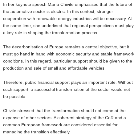
In her keynote speech María Chivite emphasised that the future of
the automotive sector is electric. In this context, stronger
cooperation with renewable energy industries will be necessary. At
the same time, she underlined that regional perspectives must play
a key role in shaping the transformation process.
The decarbonisation of Europe remains a central objective, but it
must go hand in hand with economic security and stable framework
conditions. In this regard, particular support should be given to the
production and sale of small and affordable vehicles.
Therefore, public financial support plays an important role. Without
such support, a successful transformation of the sector would not
be possible.
Chivite stressed that the transformation should not come at the
expense of other sectors. A coherent strategy of the CoR and a
common European framework are considered essential for
managing the transition effectively.