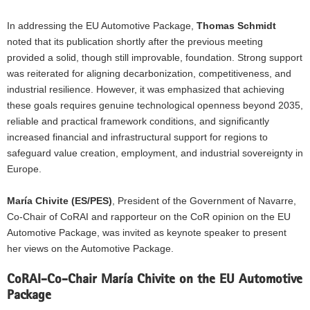
In addressing the EU Automotive Package,
Thomas Schmidt
noted that its publication shortly after the previous meeting
provided a solid, though still improvable, foundation. Strong support
was reiterated for aligning decarbonization, competitiveness, and
industrial resilience. However, it was emphasized that achieving
these goals requires genuine technological openness beyond 2035,
reliable and practical framework conditions, and significantly
increased financial and infrastructural support for regions to
safeguard value creation, employment, and industrial sovereignty in
Europe.
María Chivite (ES/PES)
, President of the Government of Navarre,
Co-Chair of CoRAI and rapporteur on the CoR
opinion on the EU
Automotive Package
, was invited as keynote speaker to present
her views on the Automotive Package.
CoRAI-Co-Chair María Chivite on the EU Automotive
Package