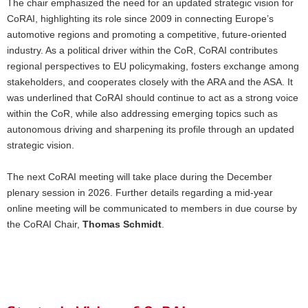
The chair emphasized the need for an updated strategic vision for
CoRAI, highlighting its role since 2009 in connecting Europe’s
automotive regions and promoting a competitive, future-oriented
industry. As a political driver within the CoR, CoRAI contributes
regional perspectives to EU policymaking, fosters exchange among
stakeholders, and cooperates closely with the ARA and the ASA. It
was underlined that CoRAI should continue to act as a strong voice
within the CoR, while also addressing emerging topics such as
autonomous driving and sharpening its profile through an updated
strategic vision.
The next CoRAI meeting will take place during the December
plenary session in 2026. Further details regarding a mid-year
online meeting will be communicated to members in due course by
the CoRAI Chair,
Thomas Schmidt
.